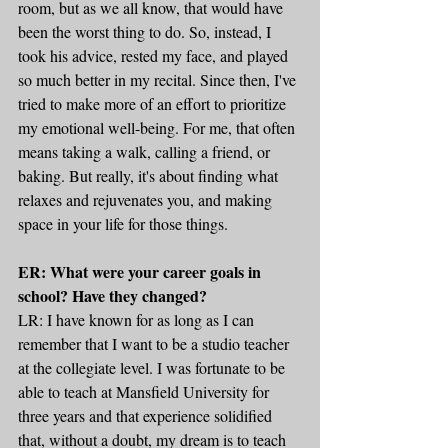
room, but as we all know, that would have 
been the worst thing to do. So, instead, I 
took his advice, rested my face, and played 
so much better in my recital. Since then, I've 
tried to make more of an effort to prioritize 
my emotional well-being. For me, that often 
means taking a walk, calling a friend, or 
baking. But really, it's about finding what 
relaxes and rejuvenates you, and making 
space in your life for those things.
ER: What were your career goals in 
school? Have they changed?
LR: I have known for as long as I can 
remember that I want to be a studio teacher 
at the collegiate level. I was fortunate to be 
able to teach at Mansfield University for 
three years and that experience solidified 
that, without a doubt, my dream is to teach 