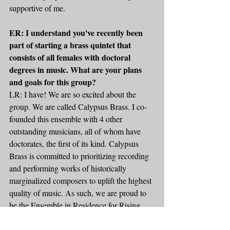
supportive of me.
ER: I understand you've recently been 
part of starting a brass quintet that 
consists of all females with doctoral 
degrees in music. What are your plans 
and goals for this group?
LR: I have! We are so excited about the 
group. We are called Calypsus Brass. I co-
founded this ensemble with 4 other 
outstanding musicians, all of whom have 
doctorates, the first of its kind. Calypsus 
Brass is committed to prioritizing recording 
and performing works of historically 
marginalized composers to uplift the highest 
quality of music. As such, we are proud to 
be the Ensemble in Residence for Rising 
Tide Music Press and active commissioners. 
This has been a way to take my desire to 