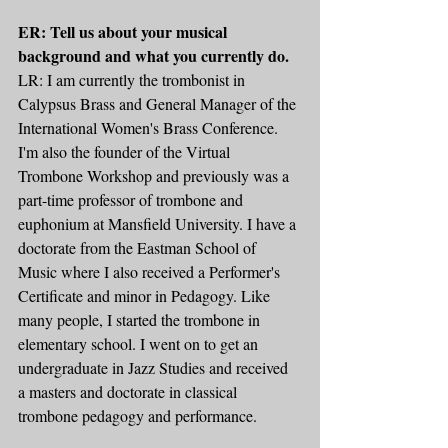
ER: Tell us about your musical 
background and what you currently do.
LR: I am currently the trombonist in 
Calypsus Brass and General Manager of the 
International Women's Brass Conference. 
I'm also the founder of the Virtual 
Trombone Workshop and previously was a 
part-time professor of trombone and 
euphonium at Mansfield University. I have a 
doctorate from the Eastman School of 
Music where I also received a Performer's 
Certificate and minor in Pedagogy. Like 
many people, I started the trombone in 
elementary school. I went on to get an 
undergraduate in Jazz Studies and received 
a masters and doctorate in classical 
trombone pedagogy and performance.