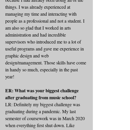
things. I was already experienced at 
managing my time and interacting with 
people as a professional and not a student. I 
am also so glad that I worked in arts 
administration and had incredible 
supervisors who introduced me to a lot of 
useful programs and gave me experience in 
graphic design and web 
design/management. Those skills have come 
in handy so much, especially in the past 
year!
ER: What was your biggest challenge 
after graduating from music school?
LR: Definitely my biggest challenge was 
graduating during a pandemic. My last 
semester of coursework was in March 2020 
when everything first shut down. Like 