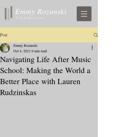
Emmy Rozanski
Trombonist
Post
Emmy Rozanski
Oct 4, 2021
9 min read
Navigating Life After Music
School: Making the World a
Better Place with Lauren
Rudzinskas