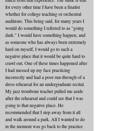
for every other time I have been a finalist 
whether for college teaching or orchestral 
auditions. This being said, for many years I 
would do something I referred to as "going 
dark." I would have something happen, and 
as someone who has always been extremely 
hard on myself, I would go to such a 
negative place that it would be quite hard to 
crawl out. One of these times happened after 
I had messed up my face practicing 
incorrectly and had a poor run-through of a 
dress rehearsal for an undergraduate recital. 
My jazz trombone teacher pulled me aside 
after the rehearsal and could see that I was 
going to that negative place. He 
recommended that I step away from it all 
and walk around a park. All I wanted to do 
in the moment was go back to the practice 