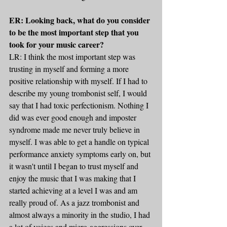
ER: Looking back, what do you consider 
to be the most important step that you 
took for your music career? 
LR: I think the most important step was 
trusting in myself and forming a more 
positive relationship with myself. If I had to 
describe my young trombonist self, I would 
say that I had toxic perfectionism. Nothing I 
did was ever good enough and imposter 
syndrome made me never truly believe in 
myself. I was able to get a handle on typical 
performance anxiety symptoms early on, but 
it wasn't until I began to trust myself and 
enjoy the music that I was making that I 
started achieving at a level I was and am 
really proud of. As a jazz trombonist and 
almost always a minority in the studio, I had 
a lot of voices and micro-aggressions over 