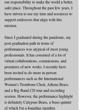
our responsibility to make the world a better, 
safer place. Throughout the past few years, I 
have striven to use my time and resources to 
support endeavors that align with this 
mission.  
Since I graduated during the pandemic, my 
post-graduation path in terms of 
performances was atypical of most young 
professionals. It has consisted of a lot of 
virtual collaborations, commissions, and 
premieres of new works. I recently have 
been invited to do more in-person 
performances such as the International 
Women's Trombone Choir, Athena Brass, 
and a Big Band CD tour and recording 
session. However, the performance highlight 
is definitely Calypsus Brass, a brass quintet 
of which I'm a founding member.