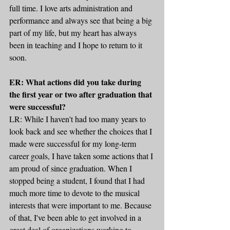
full time. I love arts administration and 
performance and always see that being a big 
part of my life, but my heart has always 
been in teaching and I hope to return to it 
soon.
ER: What actions did you take during 
the first year or two after graduation that 
were successful?
LR: While I haven't had too many years to 
look back and see whether the choices that I 
made were successful for my long-term 
career goals, I have taken some actions that I 
am proud of since graduation. When I 
stopped being a student, I found that I had 
much more time to devote to the musical 
interests that were important to me. Because 
of that, I've been able to get involved in a 
great deal of organizations working to 