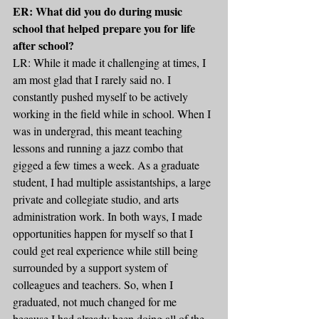
ER: What did you do during music 
school that helped prepare you for life 
after school?
LR: While it made it challenging at times, I 
am most glad that I rarely said no. I 
constantly pushed myself to be actively 
working in the field while in school. When I 
was in undergrad, this meant teaching 
lessons and running a jazz combo that 
gigged a few times a week. As a graduate 
student, I had multiple assistantships, a large 
private and collegiate studio, and arts 
administration work. In both ways, I made 
opportunities happen for myself so that I 
could get real experience while still being 
surrounded by a support system of 
colleagues and teachers. So, when I 
graduated, not much changed for me 
because I had already been doing all of the 