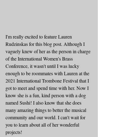
I'm really excited to feature Lauren 
Rudzinskas for this blog post. Although I 
vaguely knew of her as the person in charge 
of the International Women's Brass 
Conference, it wasn't until I was lucky 
enough to be roommates with Lauren at the 
2021 International Trombone Festival that I 
got to meet and spend time with her. Now I 
know she is a fun, kind person with a dog 
named Sushi! I also know that she does 
many amazing things to better the musical 
community and our world. I can't wait for 
you to learn about all of her wonderful 
projects!