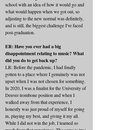
school with an idea of how it would go and 
what would happen when we got out, so 
adjusting to the new normal was definitely, 
and is still, the biggest challenge I've faced 
post-graduation.
ER: Have you ever had a big 
disappointment relating to music? What 
did you do to get back up?
LR: Before the pandemic, I had finally 
gotten to a place where I genuinely was not 
upset when I was not chosen for something. 
In 2020, I was a finalist for the University of 
Denver trombone position and when I 
walked away from that experience, I 
honestly was just proud of myself for going 
in, playing my best, and giving it my all. 
While I did not win the job, I learned so 
much from that experience. The same is true 