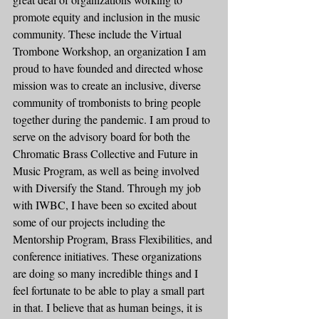
promote equity and inclusion in the music 
community. These include the Virtual 
Trombone Workshop, an organization I am 
proud to have founded and directed whose 
mission was to create an inclusive, diverse 
community of trombonists to bring people 
together during the pandemic. I am proud to 
serve on the advisory board for both the 
Chromatic Brass Collective and Future in 
Music Program, as well as being involved 
with Diversify the Stand. Through my job 
with IWBC, I have been so excited about 
some of our projects including the 
Mentorship Program, Brass Flexibilities, and 
conference initiatives. These organizations 
are doing so many incredible things and I 
feel fortunate to be able to play a small part 
in that. I believe that as human beings, it is 