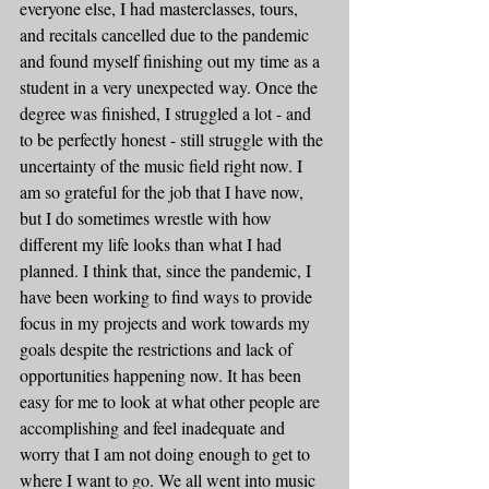
everyone else, I had masterclasses, tours, 
and recitals cancelled due to the pandemic 
and found myself finishing out my time as a 
student in a very unexpected way. Once the 
degree was finished, I struggled a lot - and 
to be perfectly honest - still struggle with the 
uncertainty of the music field right now. I 
am so grateful for the job that I have now, 
but I do sometimes wrestle with how 
different my life looks than what I had 
planned. I think that, since the pandemic, I 
have been working to find ways to provide 
focus in my projects and work towards my 
goals despite the restrictions and lack of 
opportunities happening now. It has been 
easy for me to look at what other people are 
accomplishing and feel inadequate and 
worry that I am not doing enough to get to 
where I want to go. We all went into music 