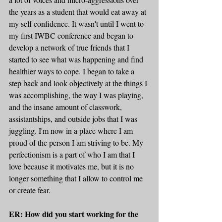
the years as a student that would eat away at 
my self confidence. It wasn't until I went to 
my first IWBC conference and began to 
develop a network of true friends that I 
started to see what was happening and find 
healthier ways to cope. I began to take a 
step back and look objectively at the things I 
was accomplishing, the way I was playing, 
and the insane amount of classwork, 
assistantships, and outside jobs that I was 
juggling. I'm now in a place where I am 
proud of the person I am striving to be. My 
perfectionism is a part of who I am that I 
love because it motivates me, but it is no 
longer something that I allow to control me 
or create fear.
ER: How did you start working for the 