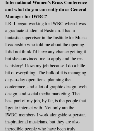
International Women's Brass Conference 
and what do you currently do as General 
Manager for IWBC?
LR: I began working for IWBC when I was 
a graduate student at Eastman. I had a 
fantastic supervisor in the Institute for Music 
Leadership who told me about the opening. 
I did not think I'd have any chance getting it 
but she convinced me to apply and the rest 
is history! I love my job because I do a little 
bit of everything. The bulk of it is managing 
day-to-day operations, planning the 
conference, and a lot of graphic design, web 
design, and social media marketing. The 
best part of my job, by far, is the people that 
I get to interact with. Not only are the 
IWBC members I work alongside superstar, 
inspirational musicians, but they are also 
incredible people who have been truly 