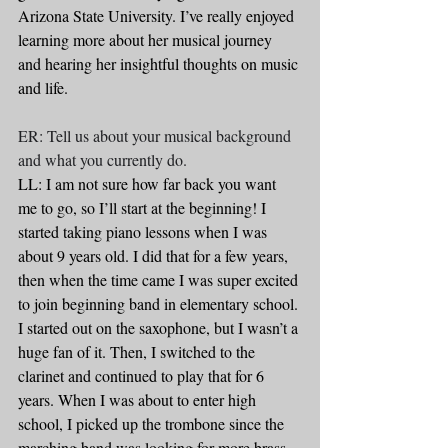
Arizona State University. I’ve really enjoyed 
learning more about her musical journey 
and hearing her insightful thoughts on music 
and life. 
ER: Tell us about your musical background 
and what you currently do.
LL: I am not sure how far back you want 
me to go, so I’ll start at the beginning! I 
started taking piano lessons when I was 
about 9 years old. I did that for a few years, 
then when the time came I was super excited 
to join beginning band in elementary school. 
I started out on the saxophone, but I wasn’t a 
huge fan of it. Then, I switched to the 
clarinet and continued to play that for 6 
years. When I was about to enter high 
school, I picked up the trombone since the 
marching band was looking for more brass 