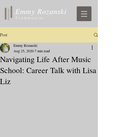
Emmy Rozanski
Trombonist
Post
Emmy Rozanski
Aug 25, 2020
7 min read
Navigating Life After Music
School: Career Talk with Lisa
Liz