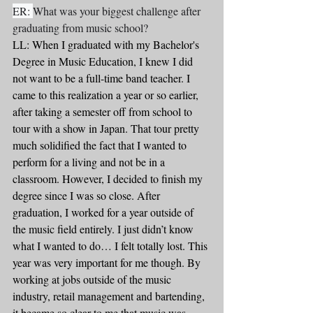
ER: 
What was your biggest challenge after 
graduating from music school?
LL: When I graduated with my Bachelor's 
Degree in Music Education, I knew I did 
not want to be a full-time band teacher. I 
came to this realization a year or so earlier, 
after taking a semester off from school to 
tour with a show in Japan. That tour pretty 
much solidified the fact that I wanted to 
perform for a living and not be in a 
classroom. However, I decided to finish my 
degree since I was so close. After 
graduation, I worked for a year outside of 
the music field entirely. I just didn’t know 
what I wanted to do… I felt totally lost. This 
year was very important for me though. By 
working at jobs outside of the music 
industry, retail management and bartending, 
it became so clear to me that music was 