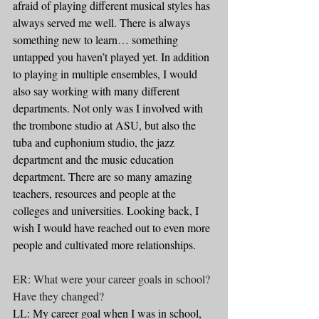
afraid of playing different musical styles has 
always served me well. There is always 
something new to learn… something 
untapped you haven’t played yet. In addition 
to playing in multiple ensembles, I would 
also say working with many different 
departments. Not only was I involved with 
the trombone studio at ASU, but also the 
tuba and euphonium studio, the jazz 
department and the music education 
department. There are so many amazing 
teachers, resources and people at the 
colleges and universities. Looking back, I 
wish I would have reached out to even more 
people and cultivated more relationships.
ER: What were your career goals in school? 
Have they changed?
LL: My career goal when I was in school, 