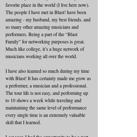
favorite place in the world (I live here now). 
The people I have met in Blast! have been 
amazing - my husband, my best friends, and 
so many other amazing musicians and 
performers. Being a part of the “Blast 
Family” for networking purposes is great. 
Much like college, it’s a huge network of 
musicians working all over the world.  
I have also learned so much during my time 
with Blast! It has certainly made me grow as 
a performer, a musician and a professional. 
The tour life is not easy, and performing up 
to 10 shows a week while traveling and 
maintaining the same level of performance 
every single time is an extremely valuable 
skill that I learned.  
Last year, I had the opportunity to be a part 