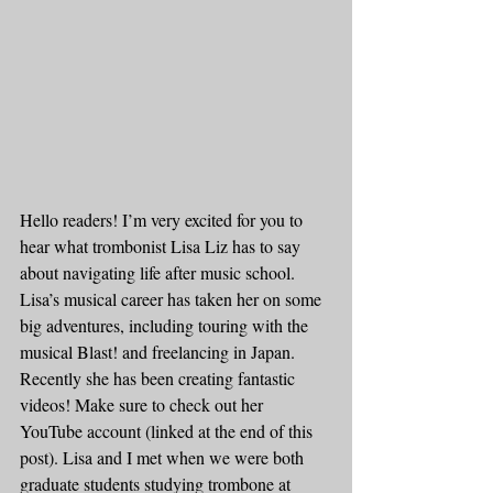
Hello readers! I’m very excited for you to 
hear what trombonist Lisa Liz has to say 
about navigating life after music school. 
Lisa’s musical career has taken her on some 
big adventures, including touring with the 
musical Blast! and freelancing in Japan. 
Recently she has been creating fantastic 
videos! Make sure to check out her 
YouTube account (linked at the end of this 
post). Lisa and I met when we were both 
graduate students studying trombone at 