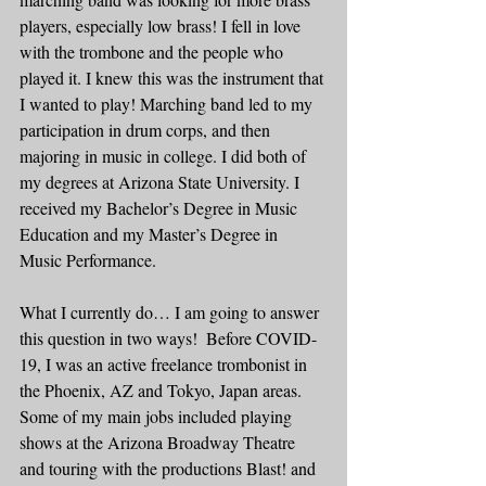
players, especially low brass! I fell in love 
with the trombone and the people who 
played it. I knew this was the instrument that 
I wanted to play! Marching band led to my 
participation in drum corps, and then 
majoring in music in college. I did both of 
my degrees at Arizona State University. I 
received my Bachelor’s Degree in Music 
Education and my Master’s Degree in 
Music Performance.  
What I currently do… I am going to answer 
this question in two ways!  Before COVID-
19, I was an active freelance trombonist in 
the Phoenix, AZ and Tokyo, Japan areas. 
Some of my main jobs included playing 
shows at the Arizona Broadway Theatre 
and touring with the productions Blast! and 