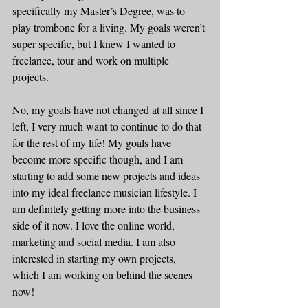
specifically my Master’s Degree, was to 
play trombone for a living. My goals weren’t 
super specific, but I knew I wanted to 
freelance, tour and work on multiple 
projects. 
No, my goals have not changed at all since I 
left, I very much want to continue to do that 
for the rest of my life! My goals have 
become more specific though, and I am 
starting to add some new projects and ideas 
into my ideal freelance musician lifestyle. I 
am definitely getting more into the business 
side of it now. I love the online world, 
marketing and social media. I am also 
interested in starting my own projects, 
which I am working on behind the scenes 
now!