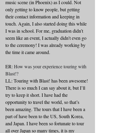
music scene (in Phoenix) as I could. Not 
only getting to know people, but getting 
their contact information and keeping in 
touch. Again, I also started doing this while 
I was in school. For me, graduation didn’t 
seem like an event, I actually didn’t even go 
to the ceremony! I was already working by 
the time it came around.
ER: 
How was your experience touring with 
Blast!?
LL: Touring with Blast! has been awesome! 
There is so much I can say about it, but I’ll 
try to keep it short. I have had the 
opportunity to travel the world, so that’s 
been amazing. The tours that I have been a 
part of have been to the US, South Korea, 
and Japan. I have been so fortunate to tour 
all over Japan so many times, it is my 