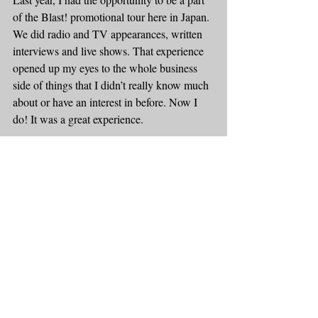
of the Blast! promotional tour here in Japan. 
We did radio and TV appearances, written 
interviews and live shows. That experience 
opened up my eyes to the whole business 
side of things that I didn’t really know much 
about or have an interest in before. Now I 
do! It was a great experience.
ER: 
Looking back, what do you consider to 
be the most important step that you took for 
your music career?
LL: Nice segue here … saying, “YES” to 
going on tour with Blast! I took 3 semesters 
off during my Master’s Degree to do my 
first tour with Blast! and I am so happy I 
made that decision.
ER: 
What advice would you give someone 