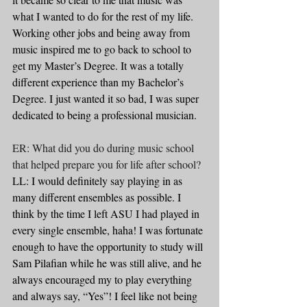
what I wanted to do for the rest of my life. 
Working other jobs and being away from 
music inspired me to go back to school to 
get my Master’s Degree. It was a totally 
different experience than my Bachelor’s 
Degree. I just wanted it so bad, I was super 
dedicated to being a professional musician.
ER: What did you do during music school 
that helped prepare you for life after school?
LL: I would definitely say playing in as 
many different ensembles as possible. I 
think by the time I left ASU I had played in 
every single ensemble, haha! I was fortunate 
enough to have the opportunity to study will 
Sam Pilafian while he was still alive, and he 
always encouraged my to play everything 
and always say, “Yes”! I feel like not being 