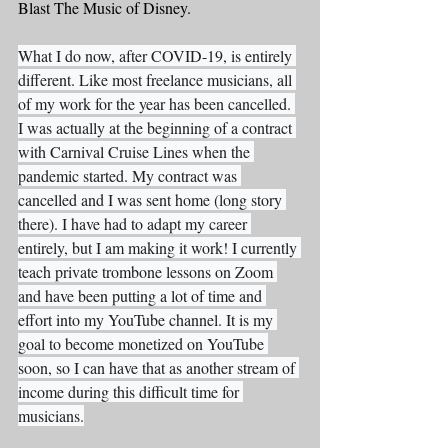
Blast The Music of Disney. 
What I do now, after COVID-19, is entirely 
different. Like most freelance musicians, all 
of my work for the year has been cancelled. 
I was actually at the beginning of a contract 
with Carnival Cruise Lines when the 
pandemic started. My contract was 
cancelled and I was sent home (long story 
there). I have had to adapt my career 
entirely, but I am making it work! I currently 
teach private trombone lessons on Zoom 
and have been putting a lot of time and 
effort into my YouTube channel. It is my 
goal to become monetized on YouTube 
soon, so I can have that as another stream of 
income during this difficult time for 
musicians.