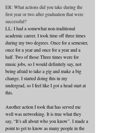
ER: What actions did you take during the 
first year or two after graduation that were 
successful?
LL: I had a somewhat non-traditional 
academic career. I took time off three times 
during my two degrees. Once for a semester, 
once for a year and once for a year and a 
half. Two of those Three times were for 
music jobs, so I would definitely say, not 
being afraid to take a gig and make a big 
change. I started doing this in my 
undergrad, so I feel like I got a head start at 
this. 
Another action I took that has served me 
well was networking. It is true what they 
say, “It’s all about who you know”. I made a 
point to get to know as many people in the 