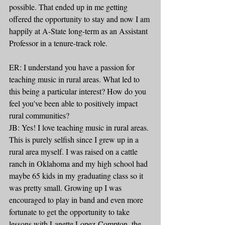
possible. That ended up in me getting 
offered the opportunity to stay and now I am 
happily at A-State long-term as an Assistant 
Professor in a tenure-track role.
ER: I understand you have a passion for 
teaching music in rural areas. What led to 
this being a particular interest? How do you 
feel you've been able to positively impact 
rural communities?
JB: Yes! I love teaching music in rural areas. 
This is purely selfish since I grew up in a 
rural area myself. I was raised on a cattle 
ranch in Oklahoma and my high school had 
maybe 65 kids in my graduating class so it 
was pretty small. Growing up I was 
encouraged to play in band and even more 
fortunate to get the opportunity to take 
lessons with Lanette Lopez-Compton, the 