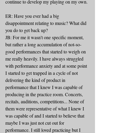
continue to develop my playing on my own.
ER: Have you ever had a big 
disappointment relating to music? What did 
you do to get back up?
JB: For me it wasn't one specific moment, 
but rather a long accumulation of not-so-
good performances that started to weigh on 
me really heavily. I have always struggled 
with performance anxiety and at some point 
I started to get trapped in a cycle of not 
delivering the kind of product in 
performance that I knew I was capable of 
producing in the practice room. Concerts, 
recitals, auditions, competitions... None of 
them were representative of what I knew I 
was capable of and I started to believe that 
maybe I was just not cut out for 
performance. I still loved practicing but I 