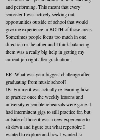
and performing. This meant that every 
semester I was actively seeking out 
opportunities outside of school that would 
give me experience in BOTH of those areas. 
Sometimes people focus too much in one 
direction or the other and I think balancing 
them was a really big help in getting my 
current job right after graduation.
ER: What was your biggest challenge after 
graduating from music school?
JB: For me it was actually re-learning how 
to practice once the weekly lessons and 
university ensemble rehearsals were gone. I 
had intermittent gigs to still practice for, but 
outside of those it was a new experience to 
sit down and figure out what repertoire I 
wanted to explore and how I wanted to 