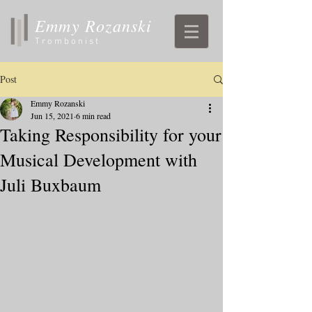
Emmy Rozanski
Trombonist
Post
Emmy Rozanski
Jun 15, 2021
6 min read
Taking Responsibility for your
Musical Development with
Juli Buxbaum