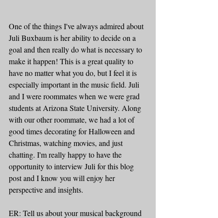
One of the things I've always admired about 
Juli Buxbaum is her ability to decide on a 
goal and then really do what is necessary to 
make it happen! This is a great quality to 
have no matter what you do, but I feel it is 
especially important in the music field. Juli 
and I were roommates when we were grad 
students at Arizona State University. Along 
with our other roommate, we had a lot of 
good times decorating for Halloween and 
Christmas, watching movies, and just 
chatting. I'm really happy to have the 
opportunity to interview Juli for this blog 
post and I know you will enjoy her 
perspective and insights. 
ER: Tell us about your musical background 