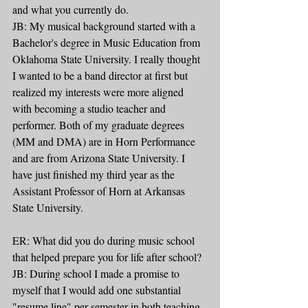
and what you currently do. 
JB: My musical background started with a 
Bachelor's degree in Music Education from 
Oklahoma State University. I really thought 
I wanted to be a band director at first but 
realized my interests were more aligned 
with becoming a studio teacher and 
performer. Both of my graduate degrees 
(MM and DMA) are in Horn Performance 
and are from Arizona State University. I 
have just finished my third year as the 
Assistant Professor of Horn at Arkansas 
State University.
ER: What did you do during music school 
that helped prepare you for life after school? 
JB: During school I made a promise to 
myself that I would add one substantial 
"resume line" per semester in both teaching 