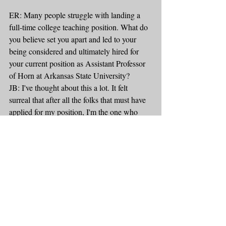
ER: Many people struggle with landing a 
full-time college teaching position. What do 
you believe set you apart and led to your 
being considered and ultimately hired for 
your current position as Assistant Professor 
of Horn at Arkansas State University?
JB: I've thought about this a lot. It felt 
surreal that after all the folks that must have 
applied for my position, I'm the one who 
ultimately got the offer. My perspective is 
this: I didn't just want a job. I wanted THIS 
job. I researched the university, the town, the 
students, faculty, everything. I think I read 
the entire A-State website. Of all the jobs 
that were open the year I graduated, this was 
the one I wanted. First, my credentials 
checked all the boxes. I had the right level of 
education, the teaching experience, 