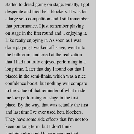
started to dread going on stage. Finally, I got 
desperate and tried beta blockers. It was for 
a large solo competition and I still remember 
that performance. I just remember playing 
on stage in the first round and... enjoying it. 
Like really enjoying it. As soon as I was 
done playing I walked off-stage, went into 
the bathroom, and cried at the realization 
that I had not truly enjoyed performing in a 
long time. Later that day I found out that I 
placed in the semi-finals, which was a nice 
confidence boost, but nothing will compare 
to the value of that reminder of what made 
me love performing on stage in the first 
place. By the way, that was actually the first 
and last time I've ever used beta blockers. 
They have some side effects that I'm not too 
keen on long term, but I don't think 
anything else could have given me that 