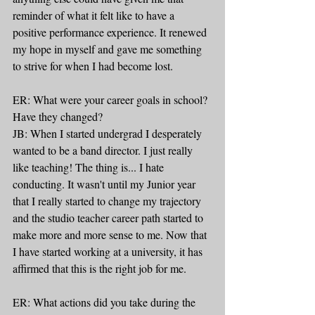
reminder of what it felt like to have a 
positive performance experience. It renewed 
my hope in myself and gave me something 
to strive for when I had become lost.
ER: What were your career goals in school? 
Have they changed?
JB: When I started undergrad I desperately 
wanted to be a band director. I just really 
like teaching! The thing is... I hate 
conducting. It wasn't until my Junior year 
that I really started to change my trajectory 
and the studio teacher career path started to 
make more and more sense to me. Now that 
I have started working at a university, it has 
affirmed that this is the right job for me.
ER: What actions did you take during the 