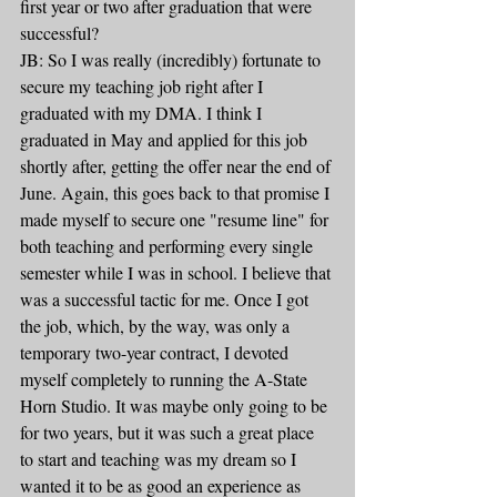
first year or two after graduation that were 
successful?
JB: So I was really (incredibly) fortunate to 
secure my teaching job right after I 
graduated with my DMA. I think I 
graduated in May and applied for this job 
shortly after, getting the offer near the end of 
June. Again, this goes back to that promise I 
made myself to secure one "resume line" for 
both teaching and performing every single 
semester while I was in school. I believe that 
was a successful tactic for me. Once I got 
the job, which, by the way, was only a 
temporary two-year contract, I devoted 
myself completely to running the A-State 
Horn Studio. It was maybe only going to be 
for two years, but it was such a great place 
to start and teaching was my dream so I 
wanted it to be as good an experience as 