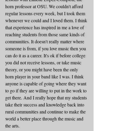
horn professor at OSU. We couldn't afford 
regular lessons every week, but I took them 
whenever we could and I loved them. I think 
that experience has inspired in me a love of 
reaching students from those same kinds of 
communities. It doesn't really matter where 
someone is from, if you love music then you 
can do it as a career. It's ok if before college 
you did not receive lessons, or take music 
theory, or you might have been the only 
horn player in your band like I was. I think 
anyone is capable of going where they want 
to go if they are willing to put in the work to 
get there. And I really hope that my students 
take their success and knowledge back into 
rural communities and continue to make the 
world a better place through the music and 
the arts.